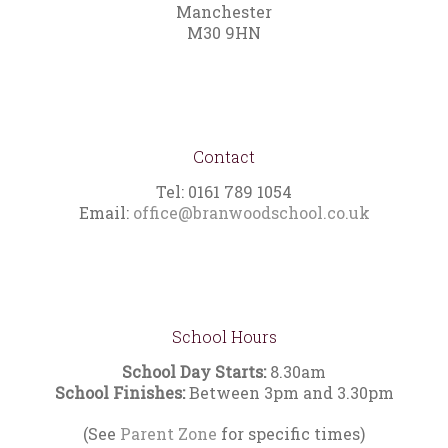
Manchester
M30 9HN
Contact
Tel: 0161 789 1054
Email:
office@branwoodschool.co.uk
School Hours
School Day Starts:
8.30am
School Finishes:
Between 3pm and 3.30pm
(See
Parent Zone
for specific times)