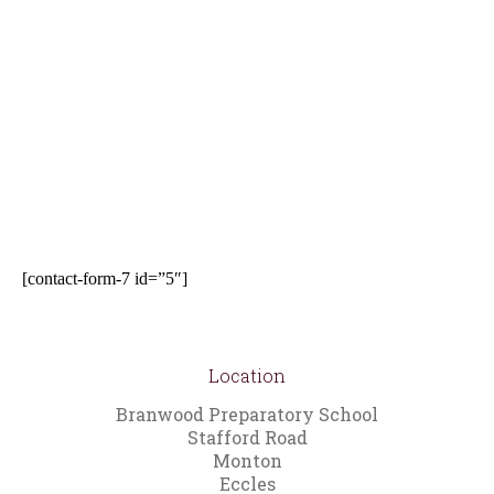
[contact-form-7 id=”5″]
Location
Branwood Preparatory School
Stafford Road
Monton
Eccles