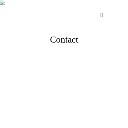
Contact