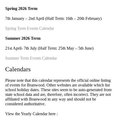
Spring 2026 Term
7th January – 2nd April (Half Term: 16th – 20th February)
Spring Term Events Calendar
Summer 2026 Term
21st April- 7th July (Half Term: 25th May – 5th June)
Summer Term Events Calendar
Calendars
Please note that this calendar represents the official online listing
of events for Branwood. Other websites are available which list
school holiday dates. These sites seem to be auto-generated from
state school data and are, therefore, often incorrect. They are not
affiliated with Branwood in any way and should not be
considered authoritative.
View the Yearly Calendar here :