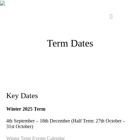
Term Dates
Key Dates
Winter 2025 Term
4th September – 18th December (Half Term: 27th October –
31st October)
Winter Term Events Calendar