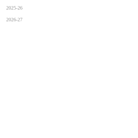
2025-26
2026-27