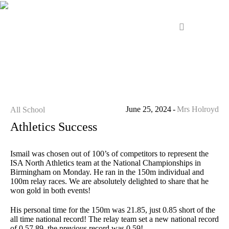
June 25, 2024
Mrs Holroyd
All School
Athletics Success
Ismail was chosen out of 100’s of competitors to represent the
ISA North Athletics team at the National Championships in
Birmingham on Monday. He ran in the 150m individual and
100m relay races. We are absolutely delighted to share that he
won gold in both events!
His personal time for the 150m was 21.85, just 0.85 short of the
all time national record! The relay team set a new national record
of 0.57.89, the previous record was 0.59!