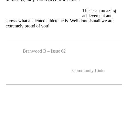
This is an amazing
achievement and
shows what a talented athlete he is. Well done Ismail we are
extremely proud of you!
Branwood B – Issue 62
Community Links