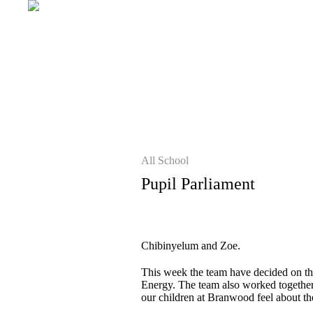
All School
Pupil Parliament
Chibinyelum and Zoe.
This week the team have decided on the
Energy. The team also worked together t
our children at Branwood feel about th