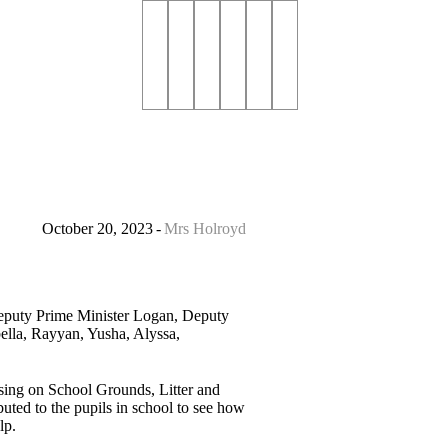
October 20, 2023
Mrs Holroyd
Deputy Prime Minister Logan, Deputy
ella, Rayyan, Yusha, Alyssa,
using on School Grounds, Litter and
buted to the pupils in school to see how
lp.