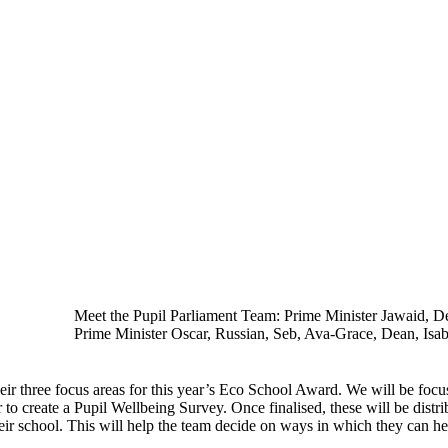
Meet the Pupil Parliament Team: Prime Minister Jawaid, 
Prime Minister Oscar, Russian, Seb, Ava-Grace, Dean, Isab
ir three focus areas for this year’s Eco School Award. We will be foc
o create a Pupil Wellbeing Survey. Once finalised, these will be distri
eir school. This will help the team decide on ways in which they can he