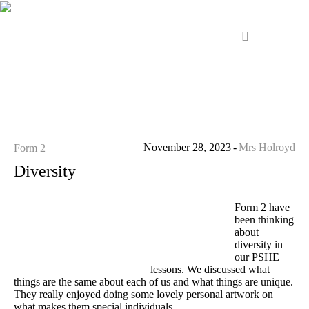
November 28, 2023
Mrs Holroyd
Form 2
Diversity
Form 2 have
been thinking
about
diversity in
our PSHE
lessons. We discussed what
things are the same about each of us and what things are unique.
They really enjoyed doing some lovely personal artwork on
what makes them special individuals.