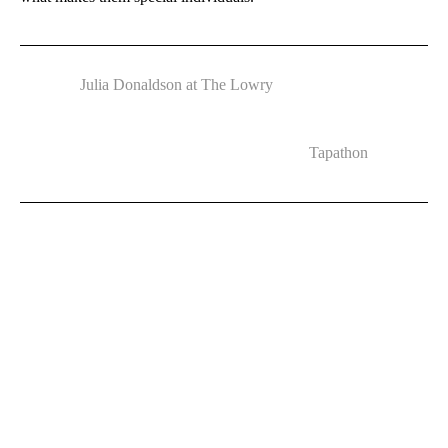
Julia Donaldson at The Lowry
Tapathon