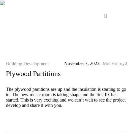
November 7, 2023
Mrs Holroyd
Building Development
Plywood Partitions
The plywood partitions are up and the insulation is starting to go
in. The new music room is taking shape and the first fix has
started. This is very exciting and we can’t wait to see the project
develop and share it with you.