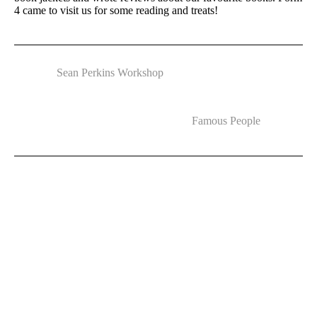
4 came to visit us for some reading and treats!
Sean Perkins Workshop
Famous People