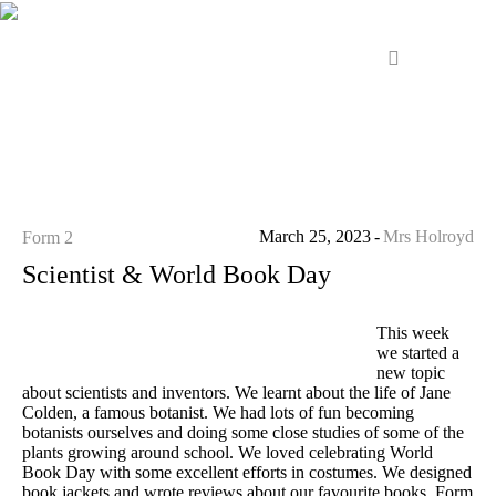
March 25, 2023
Mrs Holroyd
Form 2
Scientist & World Book Day
This week
we started a
new topic
about scientists and inventors. We learnt about the life of Jane
Colden, a famous botanist. We had lots of fun becoming
botanists ourselves and doing some close studies of some of the
plants growing around school. We loved celebrating World
Book Day with some excellent efforts in costumes. We designed
book jackets and wrote reviews about our favourite books. Form