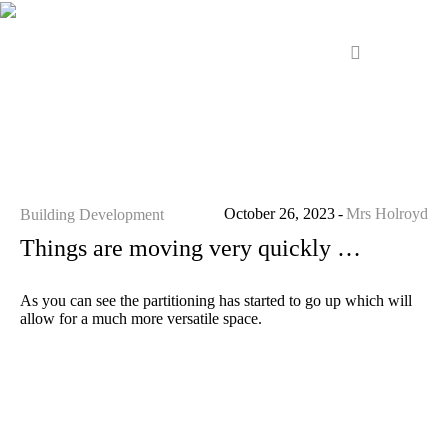
October 26, 2023
Mrs Holroyd
Building Development
Things are moving very quickly …
As you can see the partitioning has started to go up which will
allow for a much more versatile space.