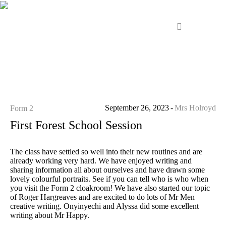
September 26, 2023
Mrs Holroyd
Form 2
First Forest School Session
The class have settled so well into their new routines and are
already working very hard. We have enjoyed writing and
sharing information all about ourselves and have drawn some
lovely colourful portraits. See if you can tell who is who when
you visit the Form 2 cloakroom! We have also started our topic
of Roger Hargreaves and are excited to do lots of Mr Men
creative writing. Onyinyechi and Alyssa did some excellent
writing about Mr Happy.