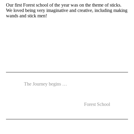
Our first Forest school of the year was on the theme of sticks.
We loved being very imaginative and creative, including making
wands and stick men!
The Journey begins …
Forest School