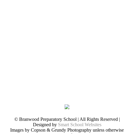
© Branwood Preparatory School | All Rights Reserved |
Designed by
Smart School Websites
Images by Copson & Grundy Photography unless otherwise