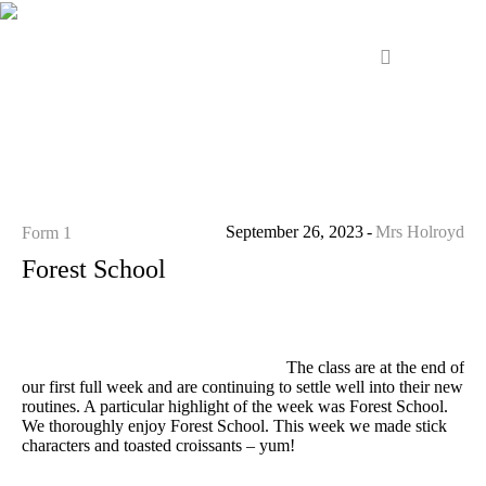
September 26, 2023
Mrs Holroyd
Form 1
Forest School
The class are at the end of
our first full week and are continuing to settle well into their new
routines. A particular highlight of the week was Forest School.
We thoroughly enjoy Forest School. This week we made stick
characters and toasted croissants – yum!