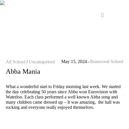
May 15, 2024
Branwood School
All School
/
Uncategorised
Abba Mania
What a wonderful start to Friday morning last week. We started
the day celebrating 50 years since Abba won Eurovision with
Waterloo. Each class performed a well known Abba song and
many children came dressed up – It was amazing, the hall was
rocking and everyone really enjoyed themselves.