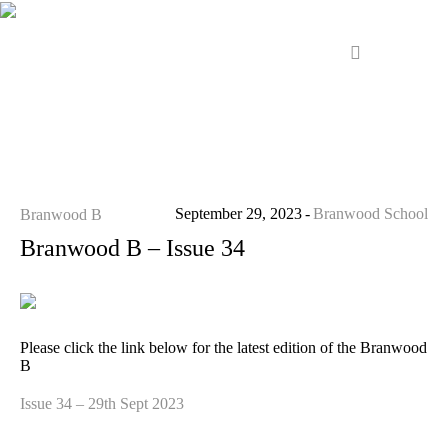
September 29, 2023
Branwood School
Branwood B
Branwood B – Issue 34
Please click the link below for the latest edition of the Branwood
B
Issue 34 – 29th Sept 2023