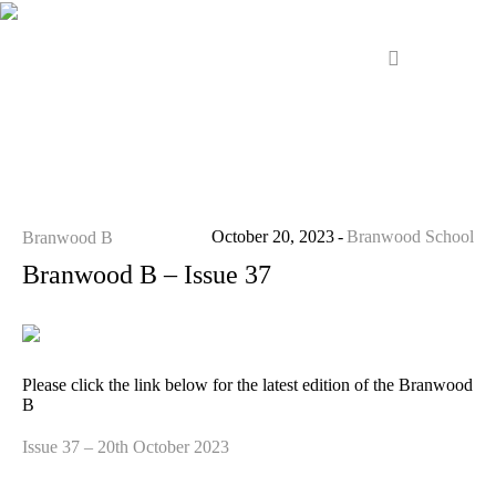
October 20, 2023
Branwood School
Branwood B
Branwood B – Issue 37
Please click the link below for the latest edition of the Branwood
B
Issue 37 – 20th October 2023