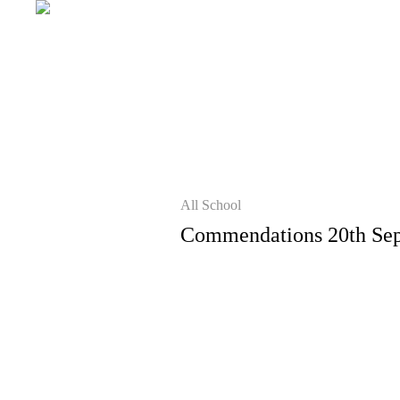
All School
Commendations 20th Se