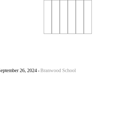
September 26, 2024
Branwood School