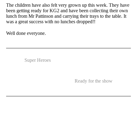
The children have also felt very grown up this week. They have
been getting ready for KG2 and have been collecting their own
lunch from Mr Pattinson and carrying their trays to the table. It
was a great success with no lunches dropped!!
Well done everyone.
Super Heroes
Ready for the show