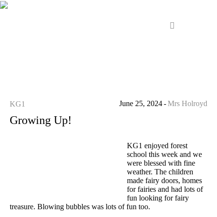
June 25, 2024
Mrs Holroyd
KG1
Growing Up!
KG1 enjoyed forest
school this week and we
were blessed with fine
weather. The children
made fairy doors, homes
for fairies and had lots of
fun looking for fairy
treasure. Blowing bubbles was lots of fun too.