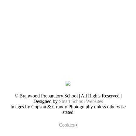
© Branwood Preparatory School | All Rights Reserved |
Designed by
Smart School Websites
Images by Copson & Grundy Photography unless otherwise
stated
Cookies
/