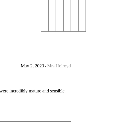
May 2, 2023
Mrs Holroyd
were incredibly mature and sensible.