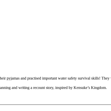
ir pyjamas and practised important water safety survival skills! They 
lanning and writing a recount story, inspired by Kensuke’s Kingdom.