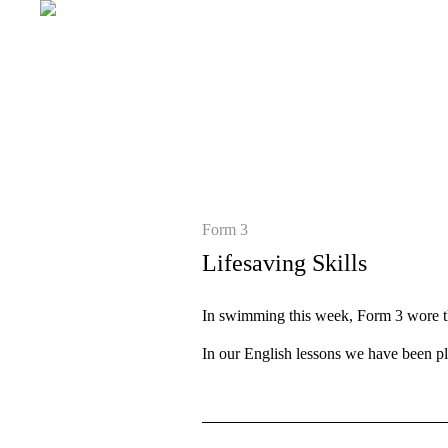
Form 3
Lifesaving Skills
In swimming this week, Form 3 wore the
In our English lessons we have been p