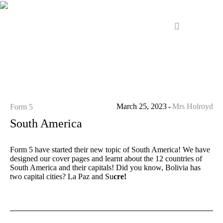
March 25, 2023
Mrs Holroyd
Form 5
South America
Form 5 have started their new topic of South America! We have
designed our cover pages and learnt about the 12 countries of
South America and their capitals! Did you know, Bolivia has
two capital cities? La Paz and Su
cre!