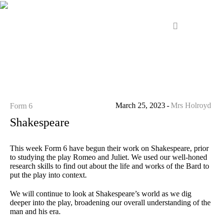
March 25, 2023
Mrs Holroyd
Form 6
Shakespeare
This week Form 6 have begun their work on Shakespeare, prior
to studying the play Romeo and Juliet. We used our well-honed
research skills to find out about the life and works of the Bard to
put the play into context.
We will continue to look at Shakespeare’s world as we dig
deeper into the play, broadening our overall understanding of the
man and his era.