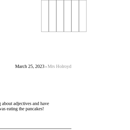
March 25, 2023
Mrs Holroyd
 about adjectives and have
 was eating the pancakes!