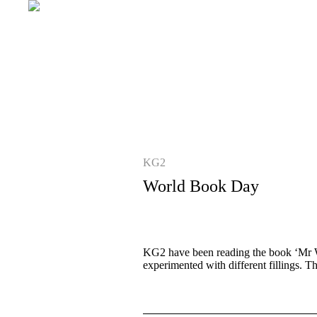
KG2
World Book Day
KG2 have been reading the book ‘Mr Wo
experimented with different fillings. Th