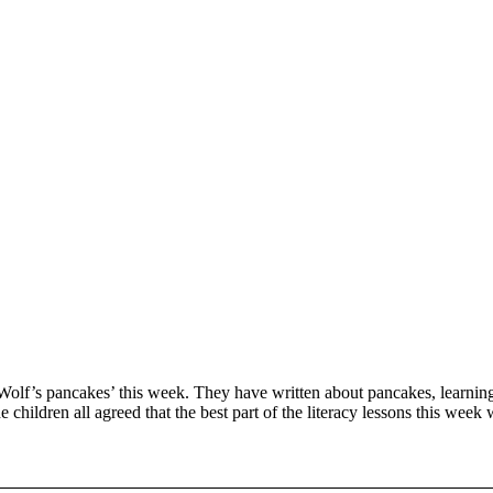
lf’s pancakes’ this week. They have written about pancakes, learning
e children all agreed that the best part of the literacy lessons this week