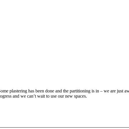
e plastering has been done and the partitioning is in – we are just awai
progress and we can’t wait to use our new spaces.