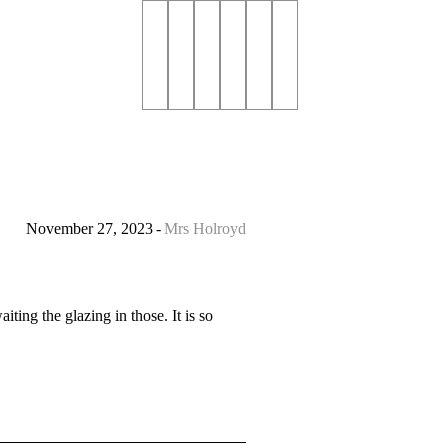
November 27, 2023
Mrs Holroyd
ting the glazing in those. It is so