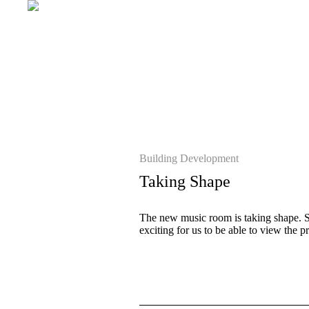
Building Development
Taking Shape
The new music room is taking shape. Som
exciting for us to be able to view the 