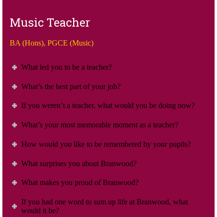
Music Teacher
BA (Hons), PGCE (Music)
What led you to be a teacher?
What’s the best part of your job?
If you weren’t a teacher, what would you be doing now?
What’s your most memorable moment as a teacher?
How would you like to be remembered by your pupils?
What surprises you about Branwood?
What makes you proud of Branwood?
If you had one word to sum up life at Branwood, what
would it be?