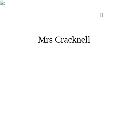
Mrs Cracknell