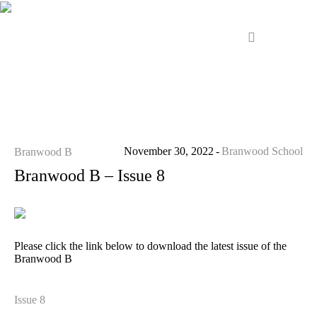
November 30, 2022
Branwood School
Branwood B
Branwood B – Issue 8
Please click the link below to download the latest issue of the
Branwood B
Issue 8