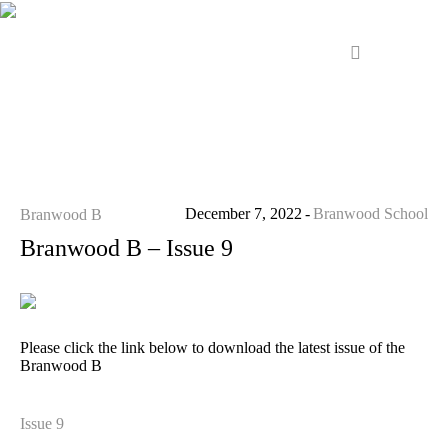
December 7, 2022
Branwood School
Branwood B
Branwood B – Issue 9
Please click the link below to download the latest issue of the
Branwood B
Issue 9