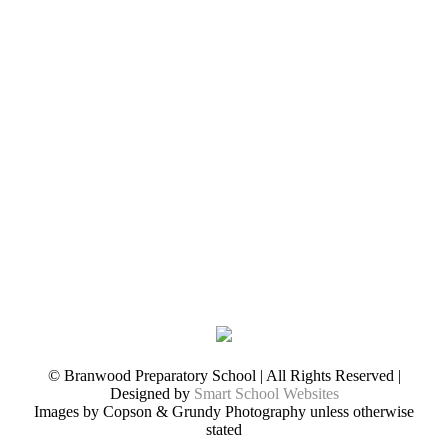
© Branwood Preparatory School | All Rights Reserved |
Designed by
Smart School Websites
Images by Copson & Grundy Photography unless otherwise
stated