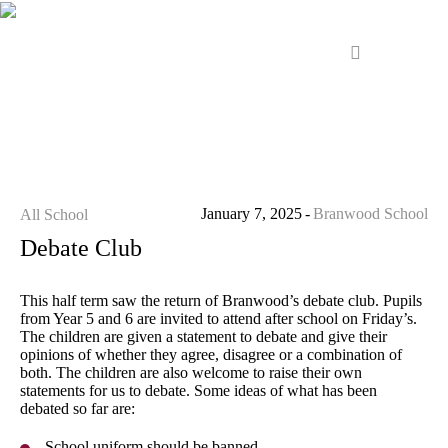
January 7, 2025
Branwood School
All School
Debate Club
This half term saw the return of Branwood’s debate club. Pupils
from Year 5 and 6 are invited to attend after school on Friday’s.
The children are given a statement to debate and give their
opinions of whether they agree, disagree or a combination of
both. The children are also welcome to raise their own
statements for us to debate. Some ideas of what has been
debated so far are:
School uniform should be banned