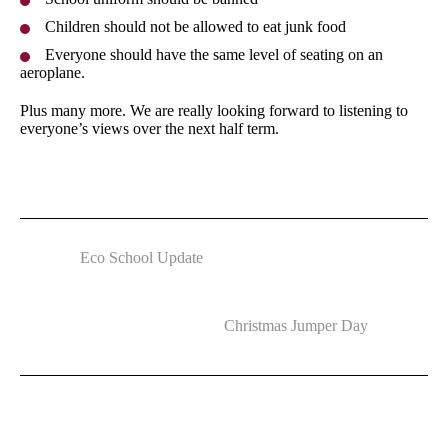
Children should not be allowed to eat junk food
Everyone should have the same level of seating on an
aeroplane.
Plus many more. We are really looking forward to listening to
everyone’s views over the next half term.
Eco School Update
Christmas Jumper Day