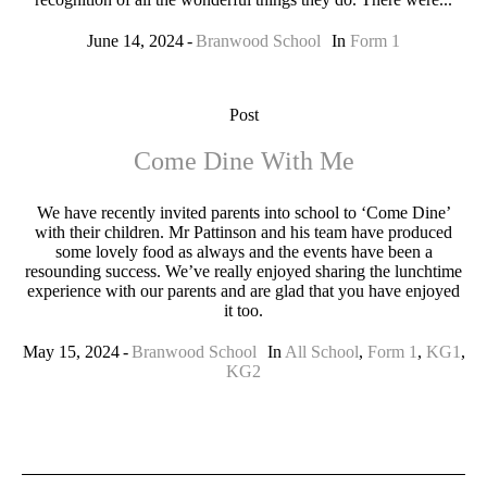
June 14, 2024
Branwood School
In
Form 1
Post
Come Dine With Me
We have recently invited parents into school to ‘Come Dine’
with their children. Mr Pattinson and his team have produced
some lovely food as always and the events have been a
resounding success. We’ve really enjoyed sharing the lunchtime
experience with our parents and are glad that you have enjoyed
it too.
May 15, 2024
Branwood School
In
All School
,
Form 1
,
KG1
,
KG2