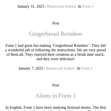
January 31, 2025
Branwood School
In
Form 1
Post
Gingerbread Reindeer
Form 1 had great fun making ‘Gingerbread Reindeer’. They did
a wonderful job of following the instructions. We are very proud
of them all. They enjoyed their creations as a break time snack,
and they were delicious!
January 7, 2025
Branwood School
In
Form 1
Post
Aliens in Form 1
In English, Form 1 have been studying fictional stories. The first