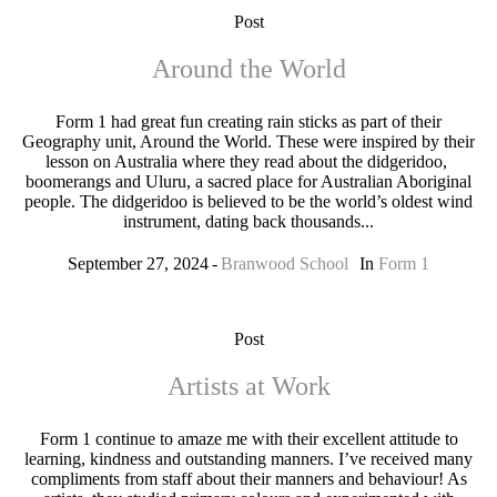
Post
Around the World
Form 1 had great fun creating rain sticks as part of their
Geography unit, Around the World. These were inspired by their
lesson on Australia where they read about the didgeridoo,
boomerangs and Uluru, a sacred place for Australian Aboriginal
people. The didgeridoo is believed to be the world’s oldest wind
instrument, dating back thousands...
September 27, 2024
Branwood School
In
Form 1
Post
Artists at Work
Form 1 continue to amaze me with their excellent attitude to
learning, kindness and outstanding manners. I’ve received many
compliments from staff about their manners and behaviour! As