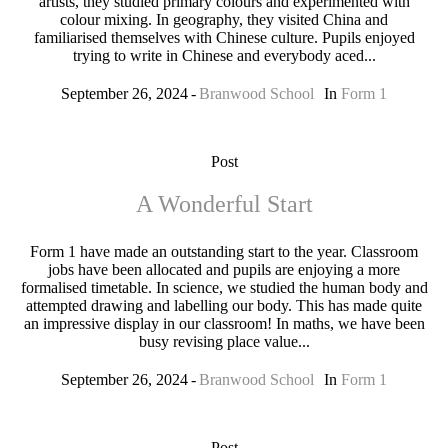
artists, they studied primary colours and experimented with
colour mixing. In geography, they visited China and
familiarised themselves with Chinese culture. Pupils enjoyed
trying to write in Chinese and everybody aced...
September 26, 2024
Branwood School
In
Form 1
Post
A Wonderful Start
Form 1 have made an outstanding start to the year. Classroom
jobs have been allocated and pupils are enjoying a more
formalised timetable. In science, we studied the human body and
attempted drawing and labelling our body. This has made quite
an impressive display in our classroom! In maths, we have been
busy revising place value...
September 26, 2024
Branwood School
In
Form 1
Post