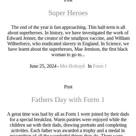
Super Heroes
The end of the year is fast approaching. This half-term is all
about superheroes. In history, we have investigated the work of
Edward Jenner, the creator of the smallpox vaccine, and William
Wilberforce, who eradicated slavery in England. In Science, we
have learnt about the superheroes, Mae Jemison, the first black
woman to go to...
June 25, 2024
Mrs Holroyd
In
Form 1
Post
Fathers Day with Form 1
A great time was had by all as Form 1 were joined by their dads
for a special breakfast. Warm pastries were enjoyed while the
children sat with their dads, drawing portraits and completing
activities. Each father was awarded a trophy and a medal in
recognition of all the wonderful things they do. There were...