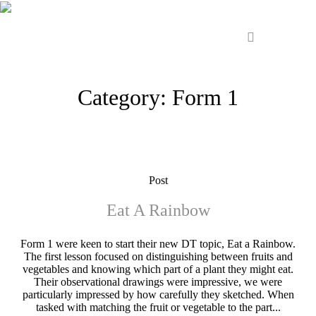
Category:
Form 1
Post
Eat A Rainbow
Form 1 were keen to start their new DT topic, Eat a Rainbow.
The first lesson focused on distinguishing between fruits and
vegetables and knowing which part of a plant they might eat.
Their observational drawings were impressive, we were
particularly impressed by how carefully they sketched. When
tasked with matching the fruit or vegetable to the part...