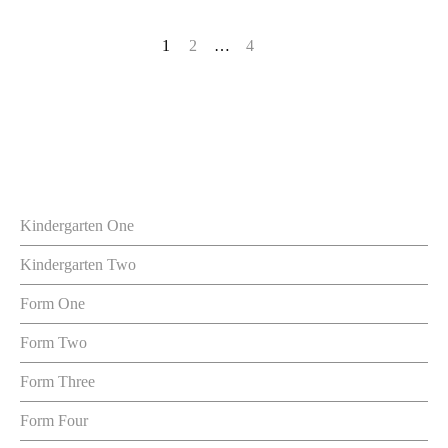
1
2
…
4
Kindergarten One
Kindergarten Two
Form One
Form Two
Form Three
Form Four