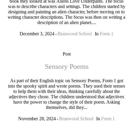
book they looked at was Aliens Love Underpants. The focus
was to describe characters and settings. The children started by
designing and painting an alien character, before moving on to
writing character descriptions. The focus was then on writing a
description of an alien planet....
December 3, 2024
Branwood School
In
Form 1
Post
Sensory Poems
As part of their English topic on Sensory Poems, Form 1 got
into the spooky spirit and wrote poems. They used their senses
to help them with their ideas, thinking carefully about the
adjectives they chose. The children understood that adjectives
have the power to change the style of their poem. Asking
themselves, did they...
November 28, 2024
Branwood School
In
Form 1