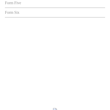
Form Five
Form Six