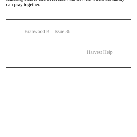
can pray together.
Branwood B – Issue 36
Harvest Help