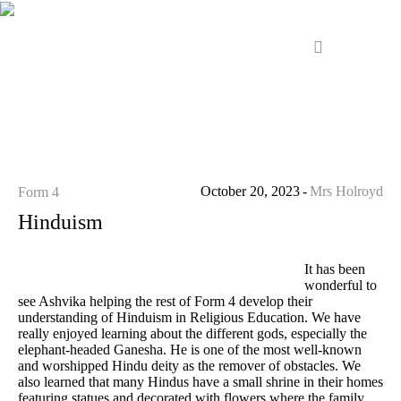
October 20, 2023
Mrs Holroyd
Form 4
Hinduism
It has been
wonderful to
see Ashvika helping the rest of Form 4 develop their
understanding of Hinduism in Religious Education. We have
really enjoyed learning about the different gods, especially the
elephant-headed Ganesha. He is one of the most well-known
and worshipped Hindu deity as the remover of obstacles. We
also learned that many Hindus have a small shrine in their homes
featuring statues and decorated with flowers where the family