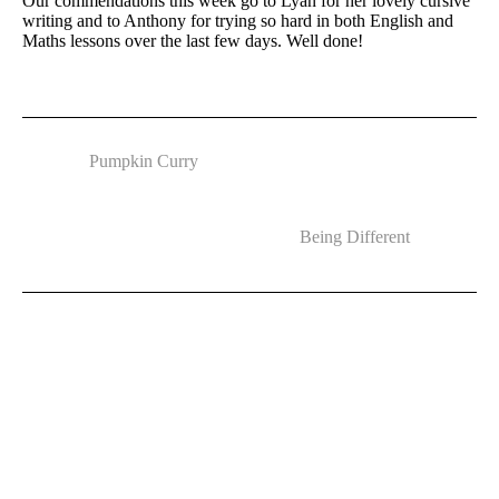
Our commendations this week go to Lyan for her lovely cursive
writing and to Anthony for trying so hard in both English and
Maths lessons over the last few days. Well done!
Pumpkin Curry
Being Different