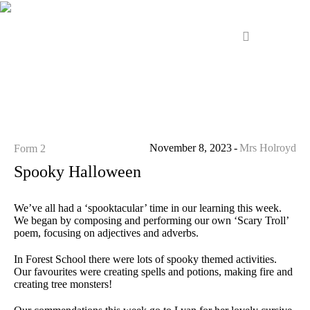
November 8, 2023
Mrs Holroyd
Form 2
Spooky Halloween
We’ve all had a ‘spooktacular’ time in our learning this week.
We began by composing and performing our own ‘Scary Troll’
poem, focusing on adjectives and adverbs.
In Forest School there were lots of spooky themed activities.
Our favourites were creating spells and potions, making fire and
creating tree monsters!