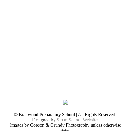
© Branwood Preparatory School | All Rights Reserved |
Designed by
Smart School Websites
Images by Copson & Grundy Photography unless otherwise
stated