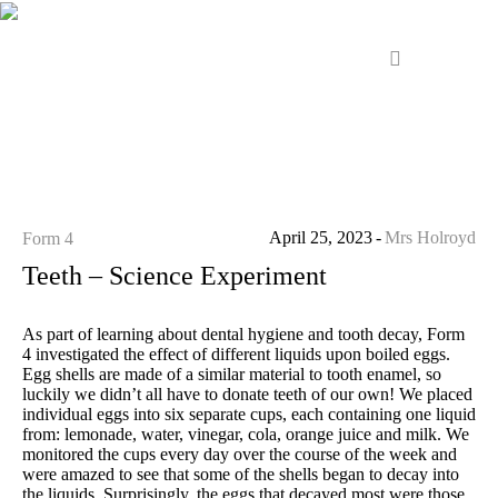
April 25, 2023
Mrs Holroyd
Form 4
Teeth – Science Experiment
As part of learning about dental hygiene and tooth decay, Form
4 investigated the effect of different liquids upon boiled eggs.
Egg shells are made of a similar material to tooth enamel, so
luckily we didn’t all have to donate teeth of our own! We placed
individual eggs into six separate cups, each containing one liquid
from: lemonade, water, vinegar, cola, orange juice and milk. We
monitored the cups every day over the course of the week and
were amazed to see that some of the shells began to decay into
the liquids. Surprisingly, the eggs that decayed most were those