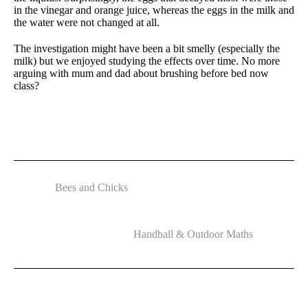
in the vinegar and orange juice, whereas the eggs in the milk and
the water were not changed at all.
The investigation might have been a bit smelly (especially the
milk) but we enjoyed studying the effects over time. No more
arguing with mum and dad about brushing before bed now
class?
Bees and Chicks
Handball & Outdoor Maths