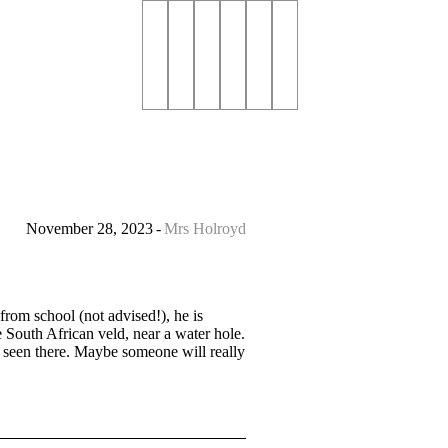
November 28, 2023
Mrs Holroyd
rom school (not advised!), he is
 South African veld, near a water hole.
e seen there. Maybe someone will really