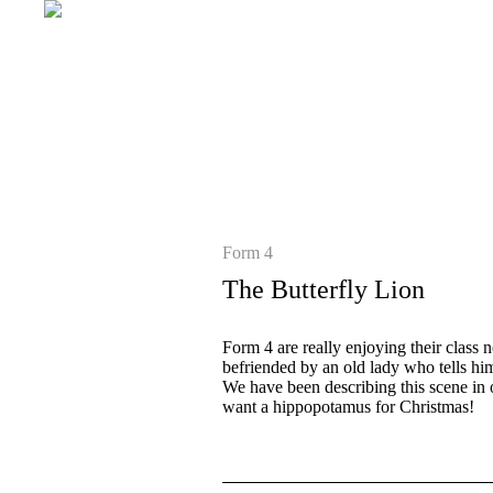
Form 4
The Butterfly Lion
Form 4 are really enjoying their class
befriended by an old lady who tells him
We have been describing this scene in 
want a hippopotamus for Christmas!