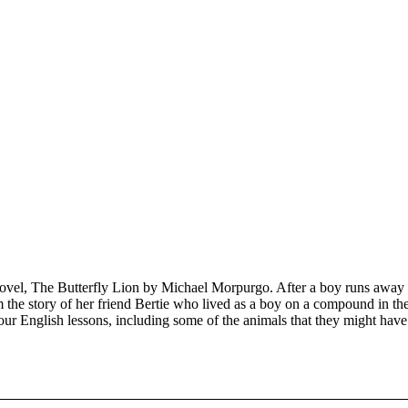
 novel, The Butterfly Lion by Michael Morpurgo. After a boy runs away f
 the story of her friend Bertie who lived as a boy on a compound in the
our English lessons, including some of the animals that they might hav