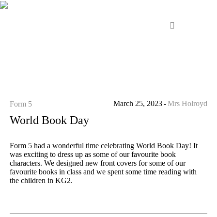
March 25, 2023
Mrs Holroyd
Form 5
World Book Day
Form 5 had a wonderful time celebrating World Book Day! It
was exciting to dress up as some of our favourite book
characters. We designed new front covers for some of our
favourite books in class and we spent some time reading with
the children in KG2.