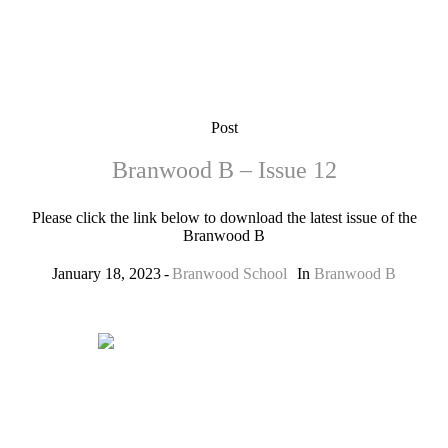
Post
Branwood B – Issue 12
Please click the link below to download the latest issue of the
Branwood B
January 18, 2023
Branwood School
In
Branwood B