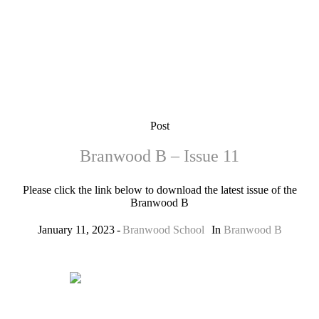
Post
Branwood B – Issue 11
Please click the link below to download the latest issue of the
Branwood B
January 11, 2023
Branwood School
In
Branwood B