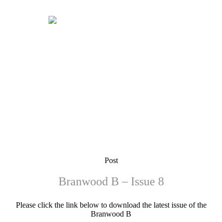
Post
Branwood B – Issue 8
Please click the link below to download the latest issue of the
Branwood B