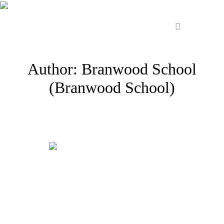
Author:
Branwood School
(Branwood School)