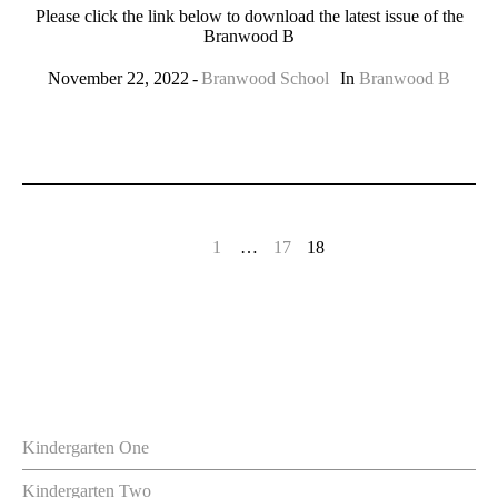
Please click the link below to download the latest issue of the
Branwood B
November 22, 2022
Branwood School
In
Branwood B
1
…
17
18
Kindergarten One
Kindergarten Two