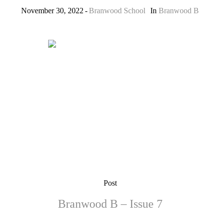
November 30, 2022
Branwood School
In
Branwood B
Post
Branwood B – Issue 7