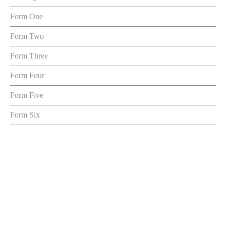
Form One
Form Two
Form Three
Form Four
Form Five
Form Six