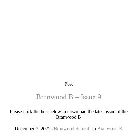
Post
Branwood B – Issue 9
Please click the link below to download the latest issue of the
Branwood B
December 7, 2022
Branwood School
In
Branwood B