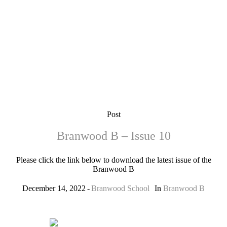
Post
Branwood B – Issue 10
Please click the link below to download the latest issue of the
Branwood B
December 14, 2022
Branwood School
In
Branwood B