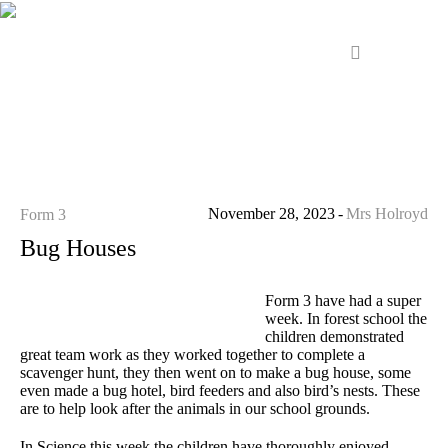
November 28, 2023
Mrs Holroyd
Form 3
Bug Houses
Form 3 have had a super
week. In forest school the
children demonstrated
great team work as they worked together to complete a
scavenger hunt, they then went on to make a bug house, some
even made a bug hotel, bird feeders and also bird’s nests. These
are to help look after the animals in our school grounds.
In Science this week the children have thoroughly enjoyed