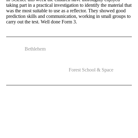
taking part in a practical investigation to identify the material that
was the most suitable to use as a reflector. They showed good
prediction skills and communication, working in small groups to
carry out the test. Well done Form 3.
Bethlehem
Forest School & Space