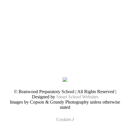
© Branwood Preparatory School | All Rights Reserved |
Designed by
Smart School Websites
Images by Copson & Grundy Photography unless otherwise
stated
Cookies
/