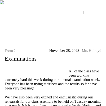
November 28, 2023
Mrs Holroyd
Form 2
Examinations
All of the class have
been working
extremely hard this week during our internal examination week.
Everyone has been trying their best and the results so far have
been very pleasing!
We have also been very excited and enthusiastic during our
rehearsals for our class assembly to be held on Tuesday morning
next week. We have all been given our roles for the Nativity and