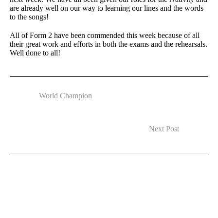
are already well on our way to learning our lines and the words
to the songs!
All of Form 2 have been commended this week because of all
their great work and efforts in both the exams and the rehearsals.
Well done to all!
World Champion
Next Post