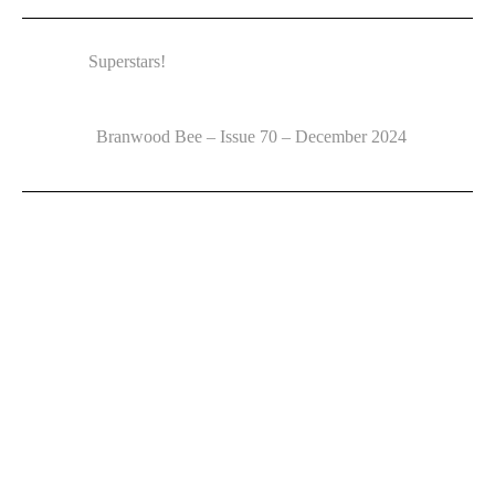
Superstars!
Branwood Bee – Issue 70 – December 2024