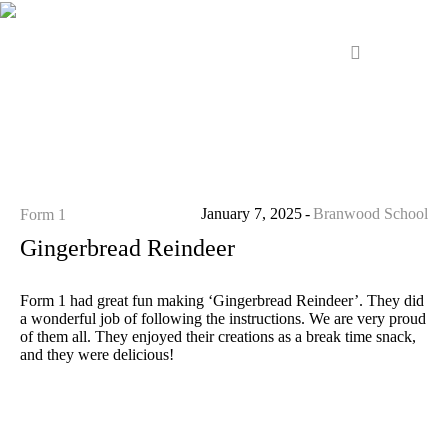
January 7, 2025
Branwood School
Form 1
Gingerbread Reindeer
Form 1 had great fun making ‘Gingerbread Reindeer’. They did
a wonderful job of following the instructions. We are very proud
of them all. They enjoyed their creations as a break time snack,
and they were delicious!