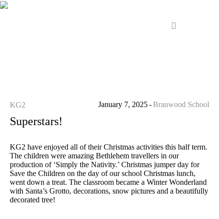
January 7, 2025
Branwood School
KG2
Superstars!
KG2 have enjoyed all of their Christmas activities this half term.
The children were amazing Bethlehem travellers in our
production of ‘Simply the Nativity.’ Christmas jumper day for
Save the Children on the day of our school Christmas lunch,
went down a treat. The classroom became a Winter Wonderland
with Santa’s Grotto, decorations, snow pictures and a beautifully
decorated tree!