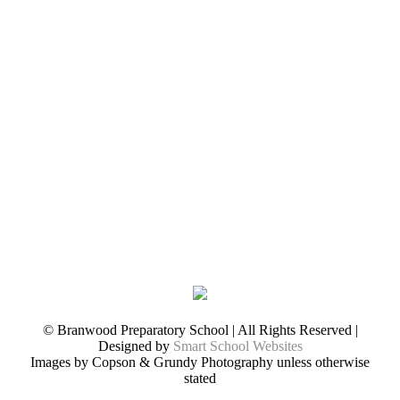
© Branwood Preparatory School | All Rights Reserved |
Designed by
Smart School Websites
Images by Copson & Grundy Photography unless otherwise
stated