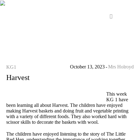
October 13, 2023
Mrs Holroyd
KG1
Harvest
This week
KG 1 have
been learning all about Harvest. The children have enjoyed
making Harvest baskets and doing fruit and vegetable printing
with a variety of different foods. They also worked hard with
scissor skills to decorate the baskets with wool.
The children have enjoyed listening to the story of The Little
Red Hen, understanding the importance of working together.