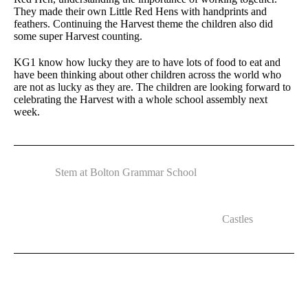
They made their own Little Red Hens with handprints and
feathers. Continuing the Harvest theme the children also did
some super Harvest counting.
KG1 know how lucky they are to have lots of food to eat and
have been thinking about other children across the world who
are not as lucky as they are. The children are looking forward to
celebrating the Harvest with a whole school assembly next
week.
Stem at Bolton Grammar School
Castles