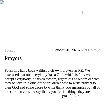
October 20, 2023
Mrs Holroyd
Form 5
Prayers
Form five have been writing their own prayers in RE. We
discussed that not everybody has a God, which is fine, we
accept everybody in this classroom, regardless of whom or what
they believe in. Some of the children chose to write prayers to
their God and some chose to write thank you messages but all of
the children chose to say thank you for the things they are
grateful for