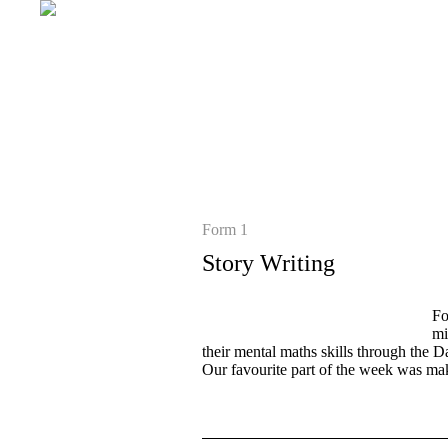
Form 1
Story Writing
Fo
mi
their mental maths skills through the D
Our favourite part of the week was mak