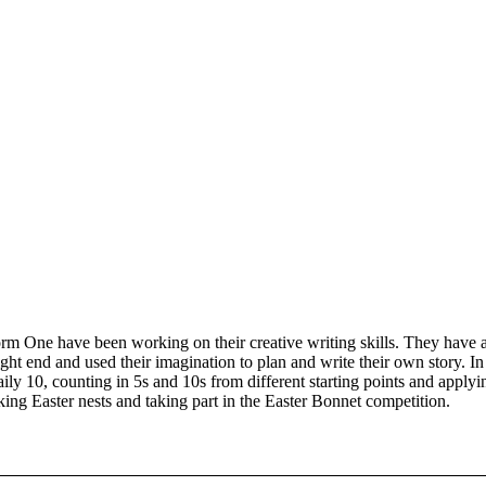
rm One have been working on their creative writing skills. They have a
ght end and used their imagination to plan and write their own story. I
aily 10, counting in 5s and 10s from different starting points and apply
ing Easter nests and taking part in the Easter Bonnet competition.