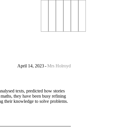
April 14, 2023
Mrs Holroyd
nalysed texts, predicted how stories
n maths, they have been busy refining
ing their knowledge to solve problems.