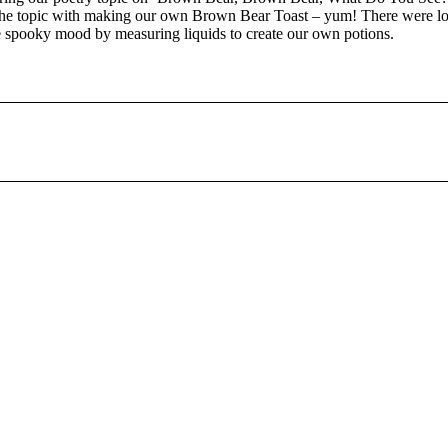
the topic with making our own Brown Bear Toast – yum! There were lot
e spooky mood by measuring liquids to create our own potions.