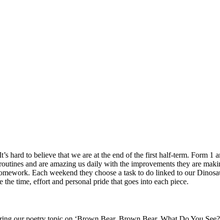
It’s hard to believe that we are at the end of the first half-term. Form 1
routines and are amazing us daily with the improvements they are mak
c homework. Each weekend they choose a task to do linked to our Dinosau
 the time, effort and personal pride that goes into each piece.
 during our poetry topic on ‘Brown Bear, Brown Bear, What Do You See