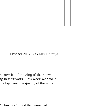
October 20, 2023
Mrs Holroyd
 are now into the swing of their new
ing in their work. This week we would
rs topic and the quality of the work
?’ They performed the poem and