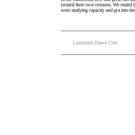
created their own versions. We ended 
were studying capacity and got into th
Lunchtime Dance Club