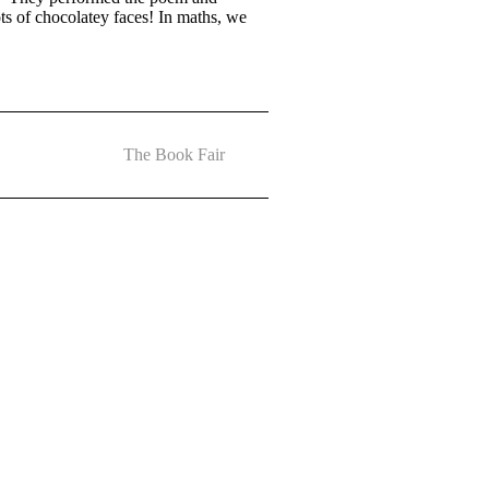
s of chocolatey faces! In maths, we
The Book Fair