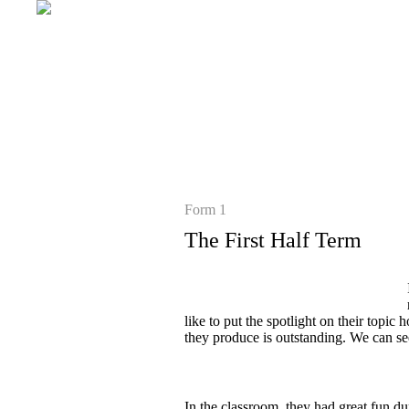
Form 1
The First Half Term
like to put the spotlight on their topi
they produce is outstanding. We can see
In the classroom, they had great fun