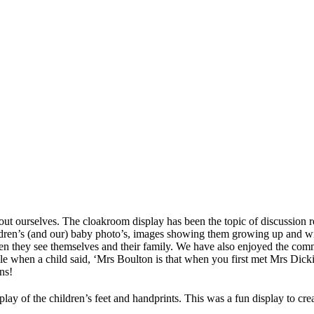
out ourselves. The cloakroom display has been the topic of discussion r
dren’s (and our) baby photo’s, images showing them growing up and with
n they see themselves and their family. We have also enjoyed the comm
e when a child said, ‘Mrs Boulton is that when you first met Mrs Dickin
ns!
display of the children’s feet and handprints. This was a fun display to 