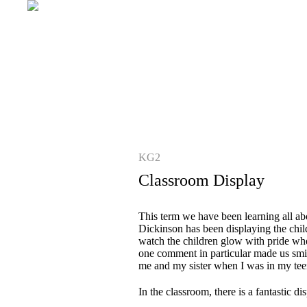
KG2
Classroom Display
This term we have been learning all ab
Dickinson has been displaying the chil
watch the children glow with pride whe
one comment in particular made us smil
me and my sister when I was in my tee
In the classroom, there is a fantastic 