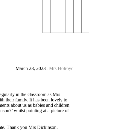
March 28, 2023
Mrs Holroyd
egularly in the classroom as Mrs
 their family. It has been lovely to
ents about us as babies and children,
son?’ whilst pointing at a picture of
create. Thank you Mrs Dickinson.