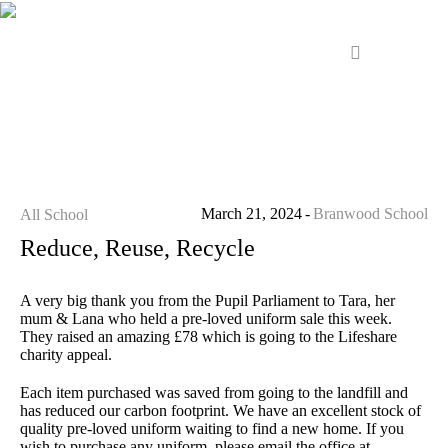
March 21, 2024
Branwood School
All School
Reduce, Reuse, Recycle
A very big thank you from the Pupil Parliament to Tara, her
mum & Lana who held a pre-loved uniform sale this week.
They raised an amazing £78 which is going to the Lifeshare
charity appeal.
Each item purchased was saved from going to the landfill and
has reduced our carbon footprint. We have an excellent stock of
quality pre-loved uniform waiting to find a new home. If you
wish to purchase any uniform, please email the office at