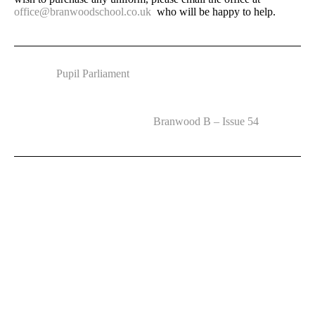
office@branwoodschool.co.uk
who will be happy to help.
Pupil Parliament
Branwood B – Issue 54