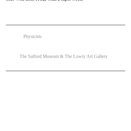
Physicists
The Salford Museum & The Lowry Art Gallery