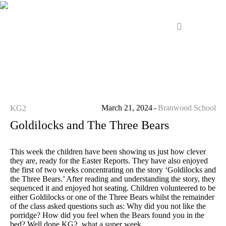
March 21, 2024
Branwood School
KG2
Goldilocks and The Three Bears
This week the children have been showing us just how clever
they are, ready for the Easter Reports. They have also enjoyed
the first of two weeks concentrating on the story ‘Goldilocks and
the Three Bears.’ After reading and understanding the story, they
sequenced it and enjoyed hot seating. Children volunteered to be
either Goldilocks or one of the Three Bears whilst the remainder
of the class asked questions such as: Why did you not like the
porridge? How did you feel when the Bears found you in the
bed? Well done KG2, what a super week.